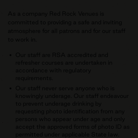
As a company Red Rock Venues is
committed to providing a safe and inviting
atmosphere for all patrons and for our staff
to work in.
Our staff are RSA accredited and
refresher courses are undertaken in
accordance with regulatory
requirements.
Our staff never serve anyone who is
knowingly underage. Our staff endeavour
to prevent underage drinking by
requesting photo identification from any
persons who appear under age and only
accept the approved forms of photo ID as
permitted under applicable State law.