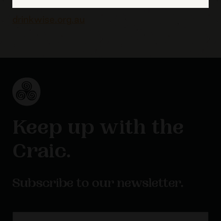
drinkwise.org.au
Keep up with the
Craic.
Subscribe to our newsletter.