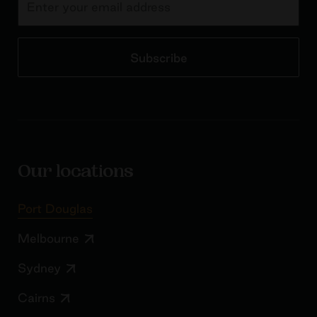
Subscribe
Our locations
Port Douglas
Melbourne
Sydney
Cairns