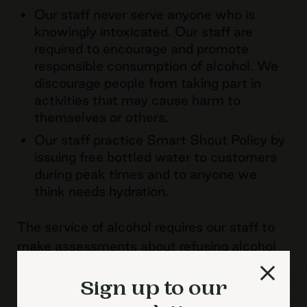
Our staff never serve anyone who is
knowingly intoxicated. Our staff are
required to encourage and promote
responsible consumption of alcohol. We
discourage people from taking part in
activities that may cause harm to
themselves or others.
Our staff practice Smart Shout Policy by
issuing free bottled water to customers
during peak times and to anyone we
think needs hydration.
The service of alcohol requires our staff to
make assessments about refusing alcohol
when it is perceived that another drink will
result in intoxication. Our staff have the full
Sign up to our
support of management in making such