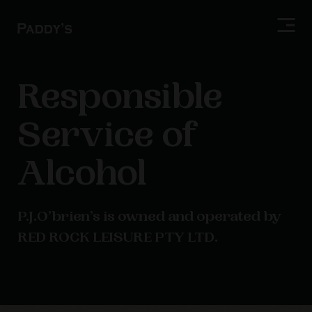
Responsible
Service of
Alcohol
P.J.O’brien’s is owned and operated by
RED ROCK LEISURE PTY LTD.